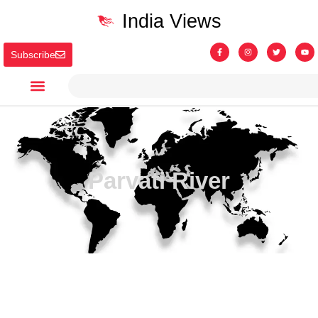
India Views
Subscribe
Parvati River