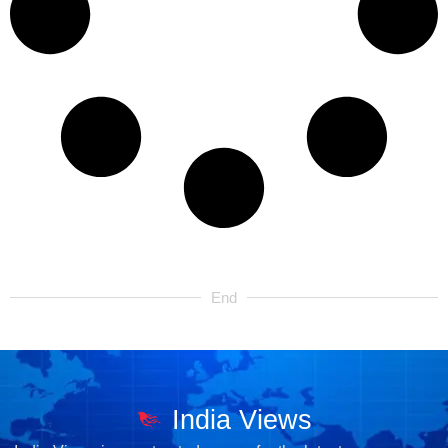
End
India Views