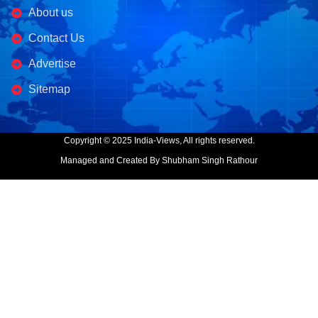
About us
Contact Us
Advertise
Sitemap
Copyright © 2025 India-Views, All rights reserved.
Managed and Created By Shubham Singh Rathour