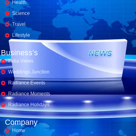
Health
Science
Travel
Lifestyle
Business's
India Views
Weddings Junction
Radiance Events
Radiance Moments
Radiance Holidays
Company
Home