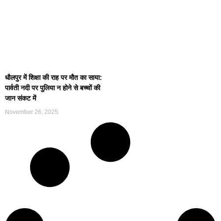
धौलपुर में शिक्षा की राह पर मौत का साया:
पार्वती नदी पर पुलिया न होने से बच्चों की
जान संकट में
November 26, 2025