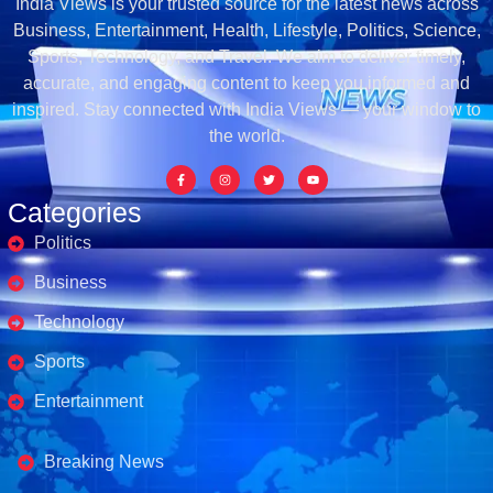
India Views is your trusted source for the latest news across
Business, Entertainment, Health, Lifestyle, Politics, Science,
Sports, Technology, and Travel. We aim to deliver timely,
accurate, and engaging content to keep you informed and
inspired. Stay connected with India Views — your window to
the world.
Categories
Politics
Business
Technology
Sports
Entertainment
Business's
Breaking News