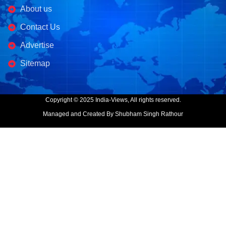
About us
Contact Us
Advertise
Sitemap
Copyright © 2025 India-Views, All rights reserved.
Managed and Created By Shubham Singh Rathour