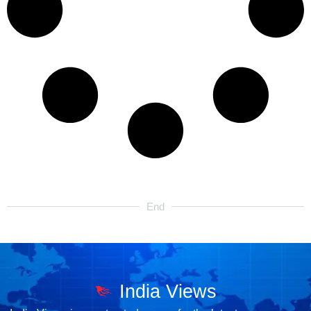
End
India Views