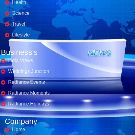
Health
Science
Travel
Lifestyle
Business's
India Views
Weddings Junction
Radiance Events
Radiance Moments
Radiance Holidays
Company
Home