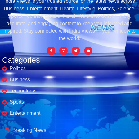
India Views is your trusted source for the latest news across
Business, Entertainment, Health, Lifestyle, Politics, Science,
Sports, Technology, and Travel. We aim to deliver timely,
accurate, and engaging content to keep you informed and
inspired. Stay connected with India Views — your window to
the world.
Categories
Politics
Business
Technology
Sports
Entertainment
Business's
Breaking News