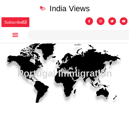
India Views
Subscribe
Portugal Immigration