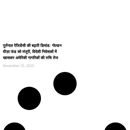
पुर्तगाल रेजिडेंसी की बढ़ती डिमांड: गोल्डन
वीज़ा फंड को मंजूरी, विदेशी निवेशकों में
खासकर अमेरिकी नागरिकों की रुचि तेज
November 25, 2025