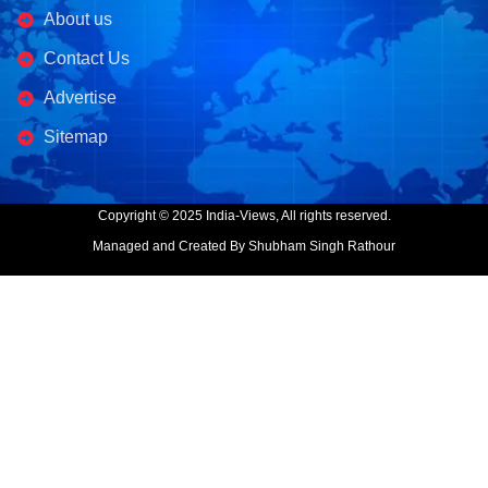
About us
Contact Us
Advertise
Sitemap
Copyright © 2025 India-Views, All rights reserved.
Managed and Created By Shubham Singh Rathour