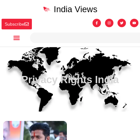
India Views
Subscribe
Privacy Rights India