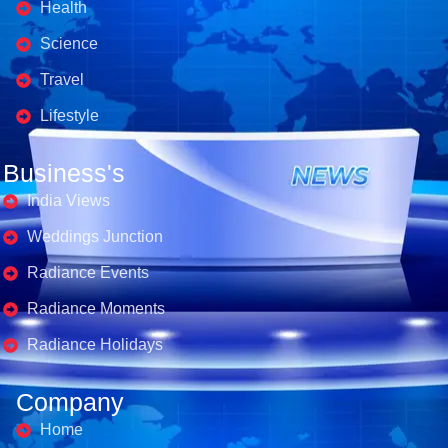
Health
Science
Travel
Lifestyle
Business's
India Views
Weddings Junction
Radiance Events
Radiance Moments
Radiance Holidays
Company
Home