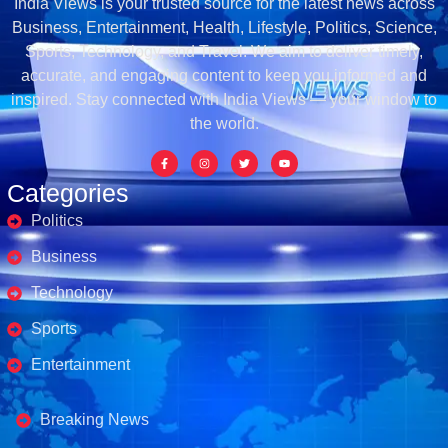
India Views is your trusted source for the latest news across
Business, Entertainment, Health, Lifestyle, Politics, Science,
Sports, Technology, and Travel. We aim to deliver timely,
accurate, and engaging content to keep you informed and
inspired. Stay connected with India Views — your window to
the world.
Categories
Politics
Business
Technology
Sports
Entertainment
Business's
Breaking News