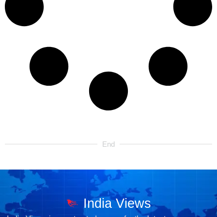
End
India Views