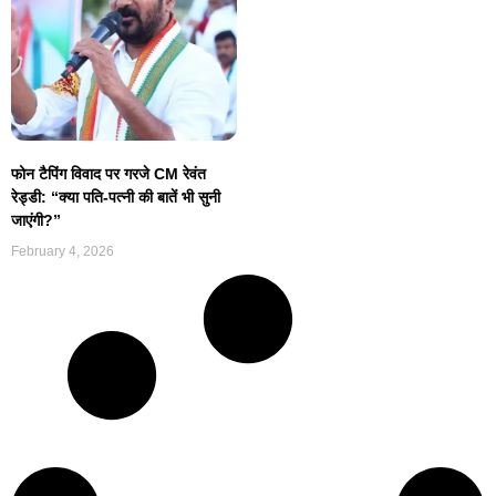
फोन टैपिंग विवाद पर गरजे CM रेवंत
रेड्डी: “क्या पति-पत्नी की बातें भी सुनी
जाएंगी?”
February 4, 2026