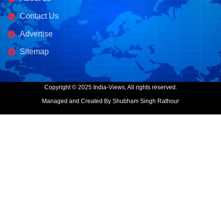
Contact Us
Advertise
Sitemap
Copyright © 2025 India-Views, All rights reserved.
Managed and Created By Shubham Singh Rathour