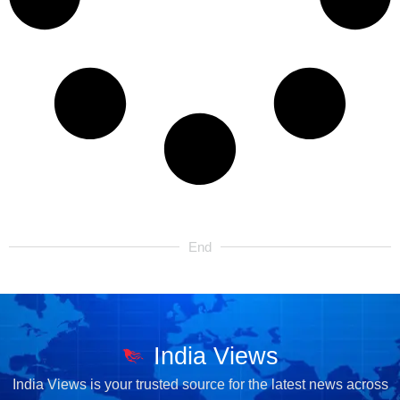
End
India Views
India Views is your trusted source for the latest news across