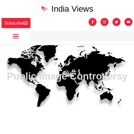
India Views
Subscribe
Public Image Controversy