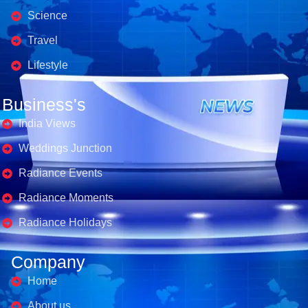
Science
Travel
Lifestyle
Business's
India Views
Weddings Junction
Radiance Events
Radiance Moments
Radiance Holidays
Company
Home
About us