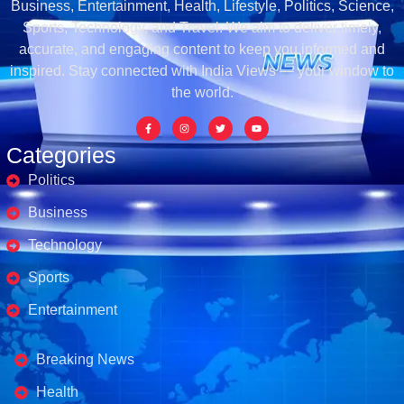
Business, Entertainment, Health, Lifestyle, Politics, Science,
Sports, Technology, and Travel. We aim to deliver timely,
accurate, and engaging content to keep you informed and
inspired. Stay connected with India Views — your window to
the world.
Categories
Politics
Business
Technology
Sports
Entertainment
Business's
Breaking News
Health