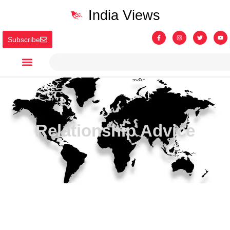
India Views
Subscribe
Relationship Advice