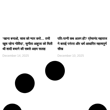
‘खाना बनाओ, सास को प्यार करो… तभी
पति-पत्नी कब अलग हों? प्रेमानंद महाराज
खुश रहेगा गोविंदा’, सुनीता आहूजा को मिली
ने बताई परंपरा और धर्म आधारित महत्वपूर्ण
थी शादी बचाने की सबसे अहम सलाह
सीख
December 14, 2025
December 10, 2025