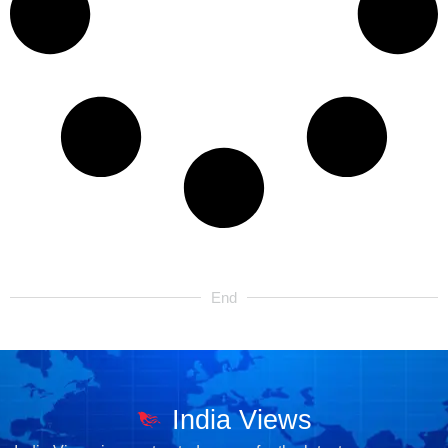
End
India Views