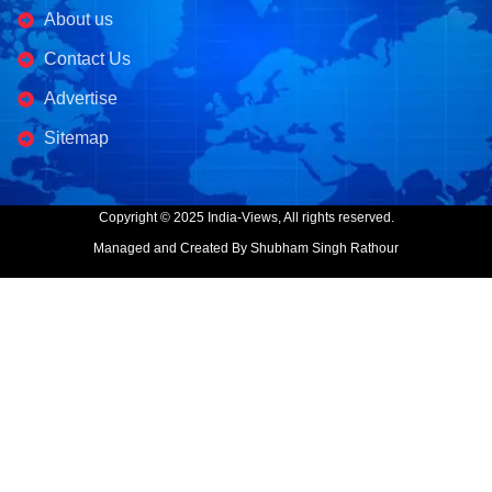
About us
Contact Us
Advertise
Sitemap
Copyright © 2025 India-Views, All rights reserved.
Managed and Created By Shubham Singh Rathour