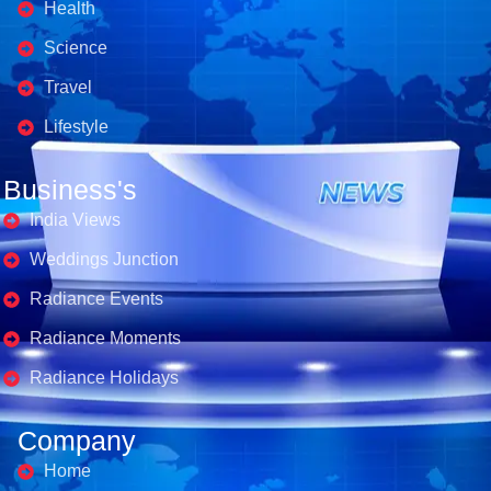
Health
Science
Travel
Lifestyle
Business's
India Views
Weddings Junction
Radiance Events
Radiance Moments
Radiance Holidays
Company
Home