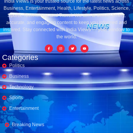
India Views is your trusted source for the latest news across
Business, Entertainment, Health, Lifestyle, Politics, Science,
Sports, Technology, and Travel. We aim to deliver timely,
accurate, and engaging content to keep you informed and
inspired. Stay connected with India Views — your window to
the world.
Categories
Politics
Business
Technology
Sports
Entertainment
Business's
Breaking News