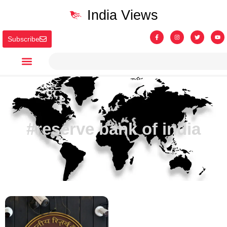
India Views
Subscribe
#reserve bank of india