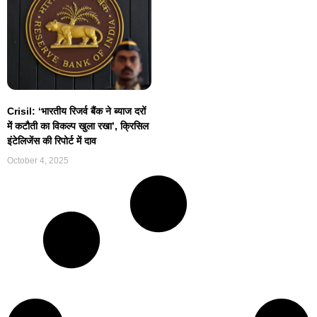
Crisil: ‘भारतीय रिजर्व बैंक ने ब्याज दरों
में कटौती का विकल्प खुला रखा’, क्रिसिल
इंटेलिजेंस की रिपोर्ट में दाव
October 4, 2025