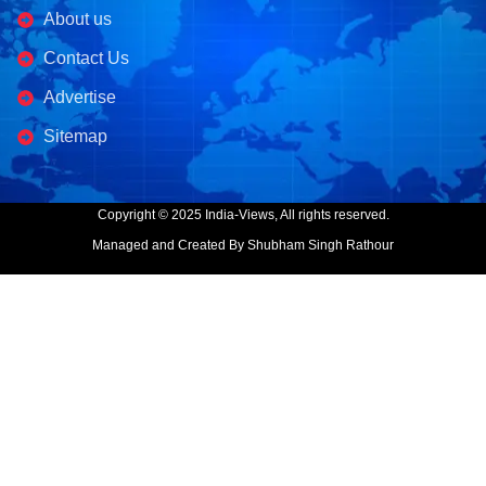
About us
Contact Us
Advertise
Sitemap
Copyright © 2025 India-Views, All rights reserved.
Managed and Created By Shubham Singh Rathour