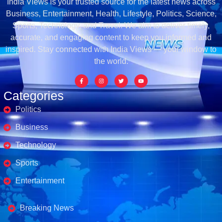
India Views is your trusted source for the latest news across
Business, Entertainment, Health, Lifestyle, Politics, Science,
Sports, Technology, and Travel. We aim to deliver timely,
accurate, and engaging content to keep you informed and
inspired. Stay connected with India Views — your window to
the world.
Categories
Politics
Business
Technology
Sports
Entertainment
Business's
Breaking News