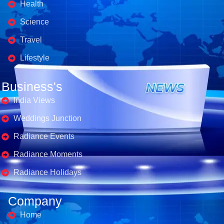
Health
Science
Travel
Lifestyle
Business's
India Views
Weddings Junction
Radiance Events
Radiance Moments
Radiance Holidays
Company
Home