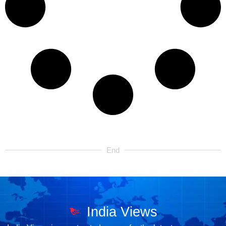
End
India Views