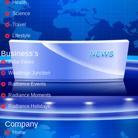
Health
Science
Travel
Lifestyle
Business's
India Views
Weddings Junction
Radiance Events
Radiance Moments
Radiance Holidays
Company
Home