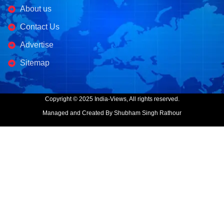
About us
Contact Us
Advertise
Sitemap
Copyright © 2025 India-Views, All rights reserved.
Managed and Created By Shubham Singh Rathour