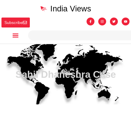
India Views
Subscribe
Sahil Dhaneshra Case