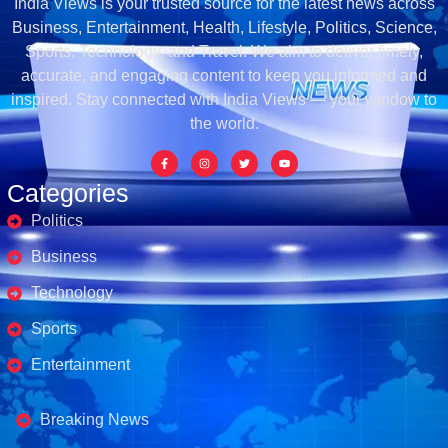
India Views is your trusted source for the latest news across
Business, Entertainment, Health, Lifestyle, Politics, Science,
Sports, Technology, and Travel. We aim to deliver timely,
accurate, and engaging content to keep you informed and
inspired. Stay connected with India Views — your window to
the world.
Categories
Politics
Business
Technology
Sports
Entertainment
Business's
Breaking News