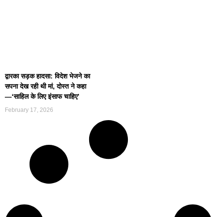
द्वारका सड़क हादसा: विदेश भेजने का
सपना देख रही थी मां, दोस्त ने कहा
—‘साहिल के लिए इंसाफ चाहिए’
February 17, 2026