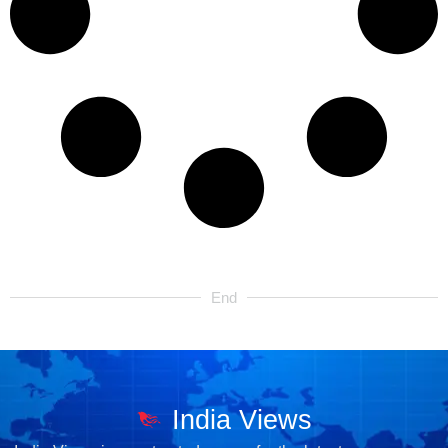
End
India Views