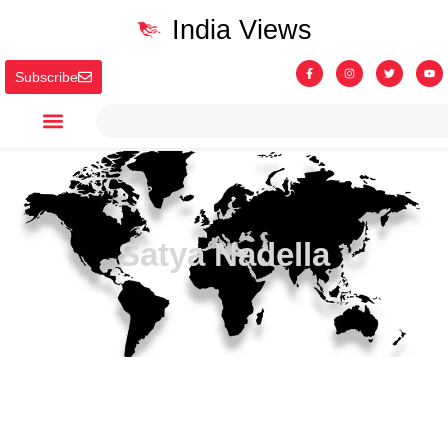
India Views
Subscribe
Satya Nadella