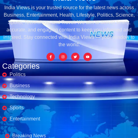
India Views is your trusted source for the latest news across
Business, Entertainment, Health, Lifestyle, Politics, Science,
Sports, Technology, and Travel. We aim to deliver timely,
accurate, and engaging content to keep you informed and
inspired. Stay connected with India Views — your window to
the world.
Categories
Politics
Business
Technology
Sports
Entertainment
Business's
Breaking News