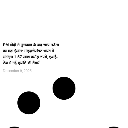
PM मोदी से मुलाकात के बाद सत्य नडेला
का बड़ा ऐलान: माइक्रोसॉफ्ट भारत में
लगाएगा 1.57 लाख करोड़ रुपये, एआई-
टेक में नई क्रांति की तैयारी
December 9, 2025