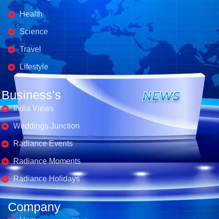
Health
Science
Travel
Lifestyle
Business's
India Views
Weddings Junction
Radiance Events
Radiance Moments
Radiance Holidays
Company