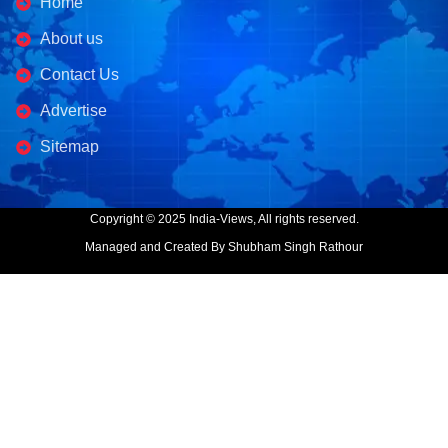
Home
About us
Contact Us
Advertise
Sitemap
Copyright © 2025 India-Views, All rights reserved.
Managed and Created By Shubham Singh Rathour