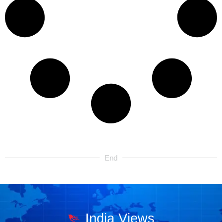
End
India Views