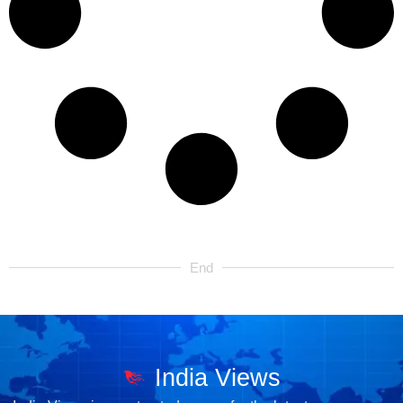
End
India Views