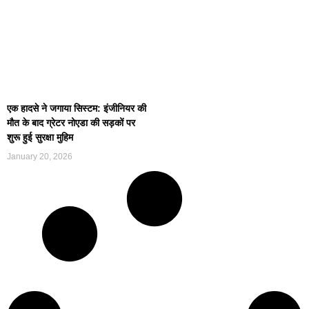
एक हादसे ने जगाया सिस्टम: इंजीनियर की
मौत के बाद ग्रेटर नोएडा की सड़कों पर
शुरू हुई सुरक्षा मुहिम
January 20, 2026