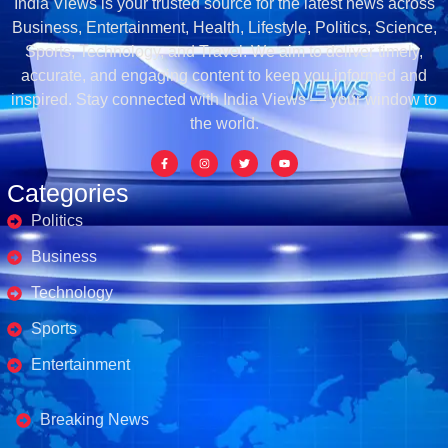
India Views is your trusted source for the latest news across
Business, Entertainment, Health, Lifestyle, Politics, Science,
Sports, Technology, and Travel. We aim to deliver timely,
accurate, and engaging content to keep you informed and
inspired. Stay connected with India Views — your window to
the world.
Categories
Politics
Business
Technology
Sports
Entertainment
Business's
Breaking News