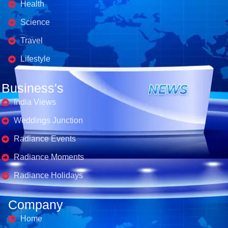
Health
Science
Travel
Lifestyle
Business's
India Views
Weddings Junction
Radiance Events
Radiance Moments
Radiance Holidays
Company
Home