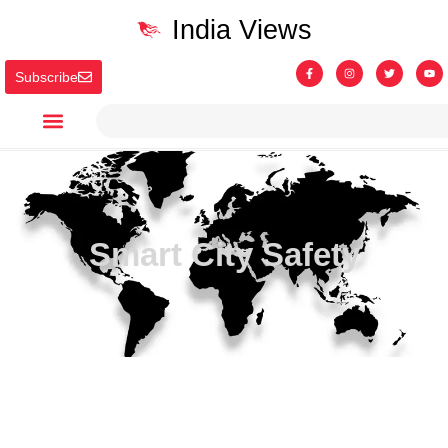
India Views
Subscribe
Smart City Safety