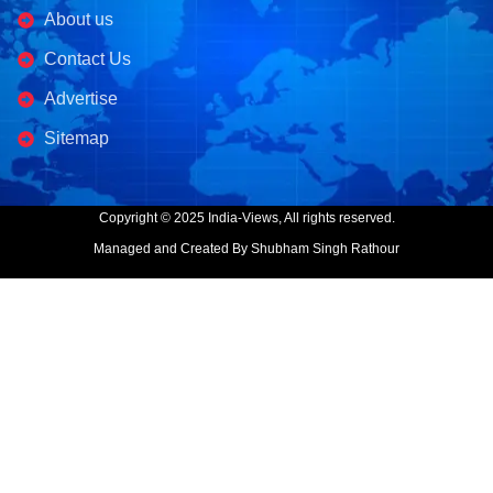
About us
Contact Us
Advertise
Sitemap
Copyright © 2025 India-Views, All rights reserved.
Managed and Created By Shubham Singh Rathour