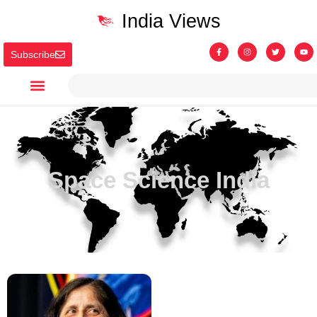
India Views
Subscribe
Space Science India