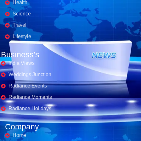
Health
Science
Travel
Lifestyle
Business's
India Views
Weddings Junction
Radiance Events
Radiance Moments
Radiance Holidays
Company
Home