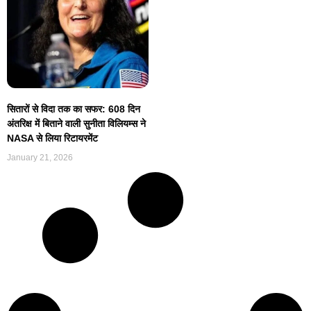
सितारों से विदा तक का सफर: 608 दिन
अंतरिक्ष में बिताने वाली सुनीता विलियम्स ने
NASA से लिया रिटायरमेंट
January 21, 2026