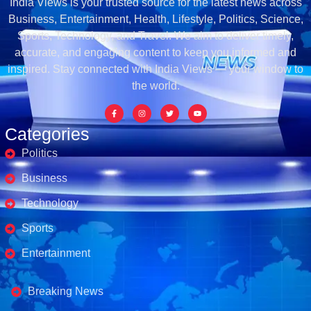
India Views is your trusted source for the latest news across
Business, Entertainment, Health, Lifestyle, Politics, Science,
Sports, Technology, and Travel. We aim to deliver timely,
accurate, and engaging content to keep you informed and
inspired. Stay connected with India Views — your window to
the world.
Categories
Politics
Business
Technology
Sports
Entertainment
Business's
Breaking News