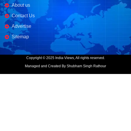
About us
Contact Us
Advertise
Sitemap
Copyright © 2025 India-Views, All rights reserved.
Managed and Created By Shubham Singh Rathour