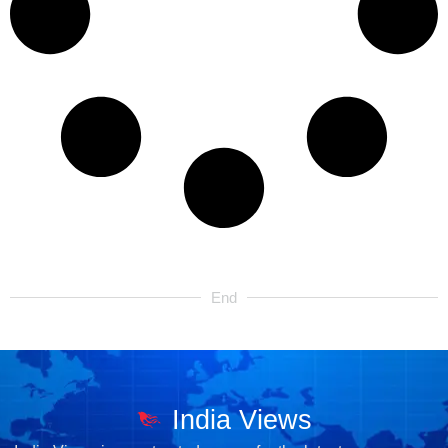
End
India Views