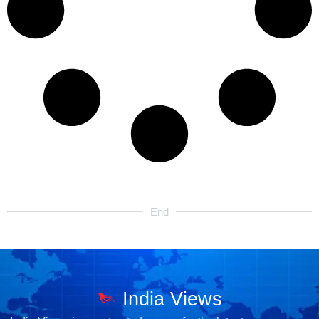
End
India Views