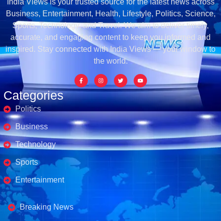
India Views is your trusted source for the latest news across
Business, Entertainment, Health, Lifestyle, Politics, Science,
Sports, Technology, and Travel. We aim to deliver timely,
accurate, and engaging content to keep you informed and
inspired. Stay connected with India Views — your window to
the world.
Categories
Politics
Business
Technology
Sports
Entertainment
Business's
Breaking News