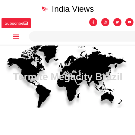
India Views
Subscribe
Termite Megacity Brazil