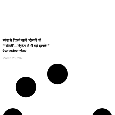
स्पेस से दिखने वाली ‘दीमकों की
मेगासिटी’—ब्रिटेन से भी बड़े इलाके में
फैला अनोखा संसार
March 26, 2026