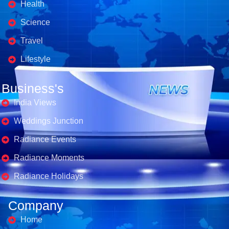
Health
Science
Travel
Lifestyle
Business's
India Views
Weddings Junction
Radiance Events
Radiance Moments
Radiance Holidays
Company
Home