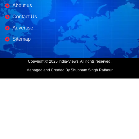
About us
Contact Us
Advertise
Sitemap
Copyright © 2025 India-Views, All rights reserved.
Managed and Created By Shubham Singh Rathour