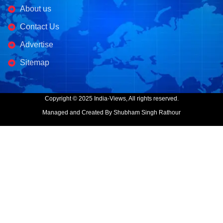
About us
Contact Us
Advertise
Sitemap
Copyright © 2025 India-Views, All rights reserved.
Managed and Created By Shubham Singh Rathour