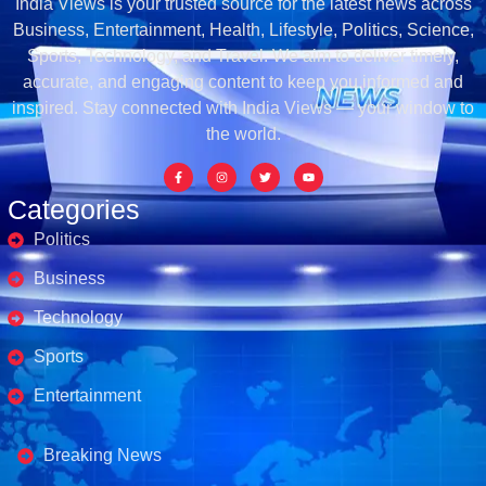
India Views is your trusted source for the latest news across
Business, Entertainment, Health, Lifestyle, Politics, Science,
Sports, Technology, and Travel. We aim to deliver timely,
accurate, and engaging content to keep you informed and
inspired. Stay connected with India Views — your window to
the world.
Categories
Politics
Business
Technology
Sports
Entertainment
Business's
Breaking News