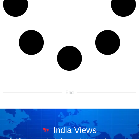
End
India Views