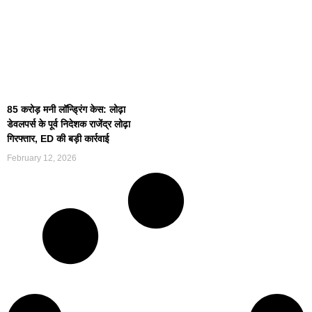
85 करोड़ मनी लॉन्ड्रिंग केस: लोढ़ा
डेवलपर्स के पूर्व निदेशक राजेंद्र लोढ़ा
गिरफ्तार, ED की बड़ी कार्रवाई
February 12, 2026