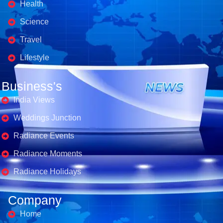
Health
Science
Travel
Lifestyle
Business's
India Views
Weddings Junction
Radiance Events
Radiance Moments
Radiance Holidays
Company
Home