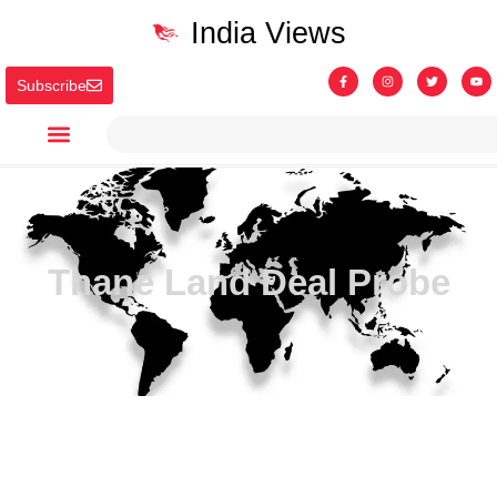
India Views
Subscribe
Thane Land Deal Probe