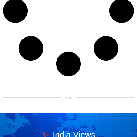
End
India Views