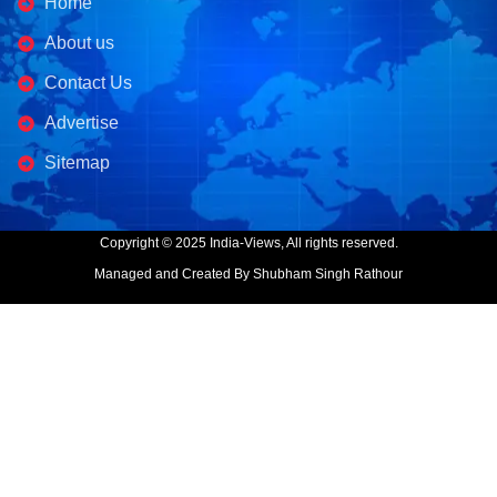
Home
About us
Contact Us
Advertise
Sitemap
Copyright © 2025 India-Views, All rights reserved.
Managed and Created By Shubham Singh Rathour