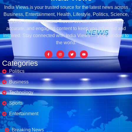
India Views is your trusted source for the latest news across
Business, Entertainment, Health, Lifestyle, Politics, Science,
Sports, Technology, and Travel. We aim to deliver timely,
accurate, and engaging content to keep you informed and
inspired. Stay connected with India Views — your window to
the world.
Categories
Politics
Business
Technology
Sports
Entertainment
Business's
Breaking News