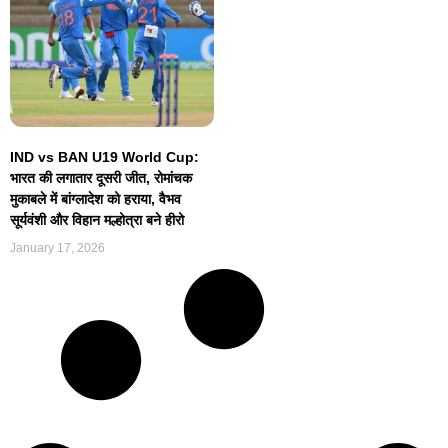
IND vs BAN U19 World Cup:
भारत की लगातार दूसरी जीत, रोमांचक
मुकाबले में बांग्लादेश को हराया, वैभव
सूर्यवंशी और विहान मल्होत्रा बने हीरो
January 17, 2026