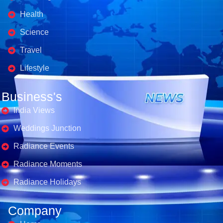
Health
Science
Travel
Lifestyle
Business's
India Views
Weddings Junction
Radiance Events
Radiance Moments
Radiance Holidays
Company