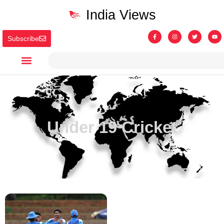
India Views
Subscribe
Under 19 Cricket