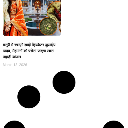
मसूरी में रचाएंगे शादी क्रिकेटर कुलदीप
यादव, मेहमानों को परोसा जाएगा खास
पहाड़ी व्यंजन
March 13, 2026