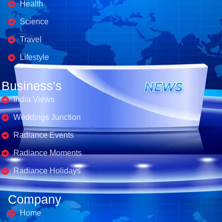
Health
Science
Travel
Lifestyle
Business's
India Views
Weddings Junction
Radiance Events
Radiance Moments
Radiance Holidays
Company
Home