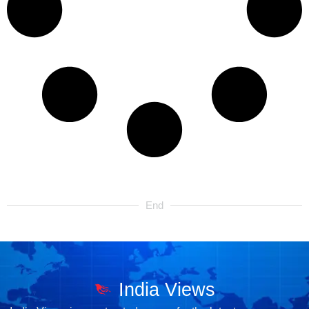
End
India Views