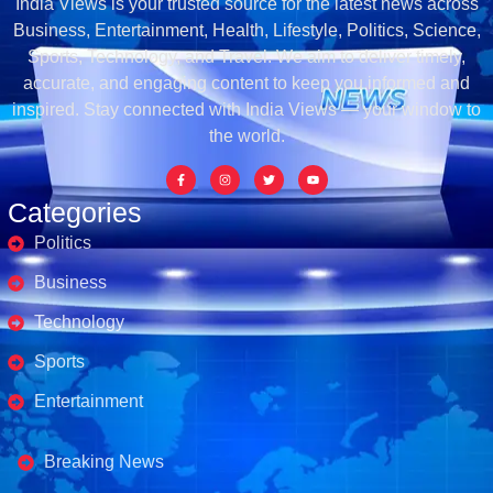
India Views is your trusted source for the latest news across
Business, Entertainment, Health, Lifestyle, Politics, Science,
Sports, Technology, and Travel. We aim to deliver timely,
accurate, and engaging content to keep you informed and
inspired. Stay connected with India Views — your window to
the world.
Categories
Politics
Business
Technology
Sports
Entertainment
Business's
Breaking News