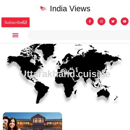
India Views
Subscribe
Uttarakhand cuisine