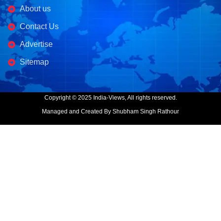
About us
Contact Us
Advertise
Sitemap
Copyright © 2025 India-Views, All rights reserved.
Managed and Created By Shubham Singh Rathour