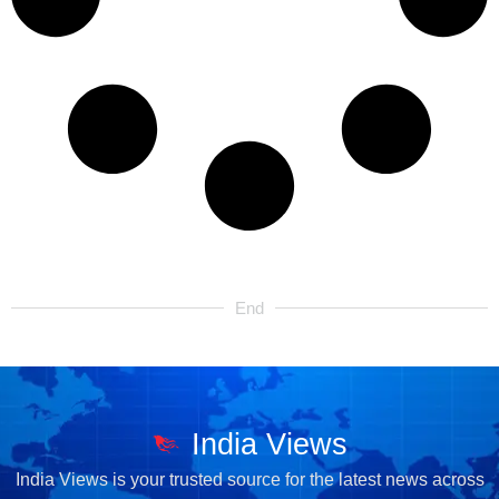
End
India Views
India Views is your trusted source for the latest news across