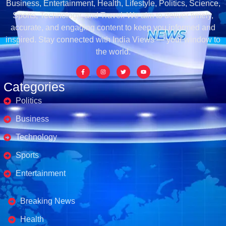
Business, Entertainment, Health, Lifestyle, Politics, Science,
Sports, Technology, and Travel. We aim to deliver timely,
accurate, and engaging content to keep you informed and
inspired. Stay connected with India Views — your window to
the world.
Categories
Politics
Business
Technology
Sports
Entertainment
Business's
Breaking News
Health