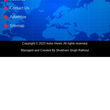
Contact Us
Advertise
Sitemap
Copyright © 2025 India-Views, All rights reserved.
Managed and Created By Shubham Singh Rathour