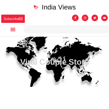
India Views
Subscribe
Viral Couple Story