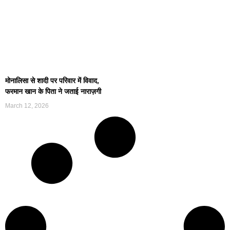
मोनालिसा से शादी पर परिवार में विवाद,
फरमान खान के पिता ने जताई नाराज़गी
March 12, 2026