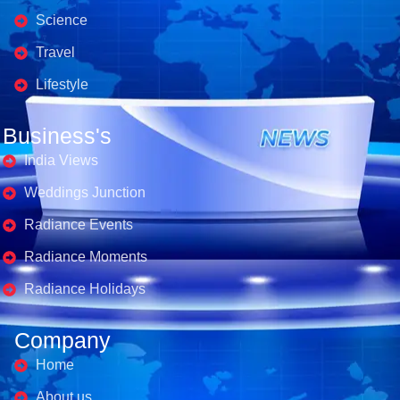
Science
Travel
Lifestyle
Business's
India Views
Weddings Junction
Radiance Events
Radiance Moments
Radiance Holidays
Company
Home
About us