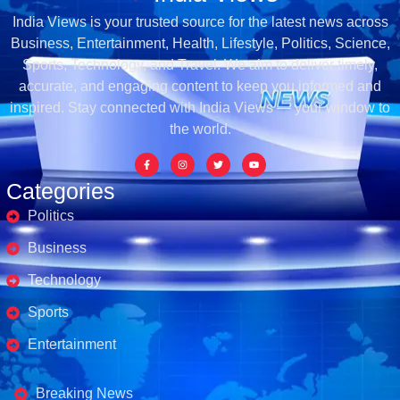
India Views is your trusted source for the latest news across
Business, Entertainment, Health, Lifestyle, Politics, Science,
Sports, Technology, and Travel. We aim to deliver timely,
accurate, and engaging content to keep you informed and
inspired. Stay connected with India Views — your window to
the world.
Categories
Politics
Business
Technology
Sports
Entertainment
Business's
Breaking News