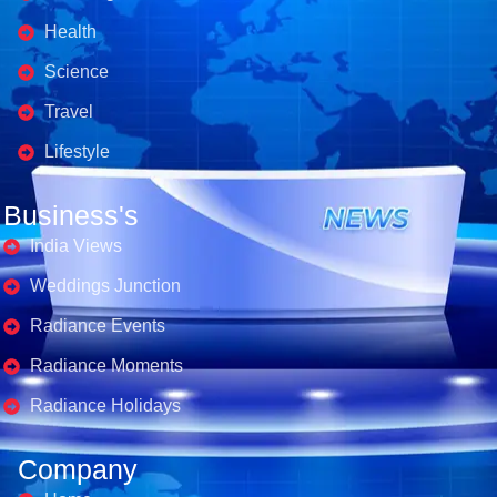
Health
Science
Travel
Lifestyle
Business's
India Views
Weddings Junction
Radiance Events
Radiance Moments
Radiance Holidays
Company