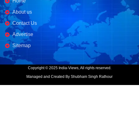
Home
About us
Contact Us
Advertise
Sitemap
Copyright © 2025 India-Views, All rights reserved.
Managed and Created By Shubham Singh Rathour