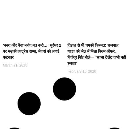
‘वक्त और पैसा बर्बाद मत करो…’ धुरंधर 2
तिहाड़ से भी चमकी किस्मत: राजपाल
पर भड़की एक्ट्रेस राम्या, मेकर्स को लगाई
यादव को जेल में मिला फिल्म ऑफर,
फटकार
विजेंद्र सिंह बोले— ‘सच्चा टैलेंट कभी नहीं
रुकता’
March 21, 2026
February 15, 2026