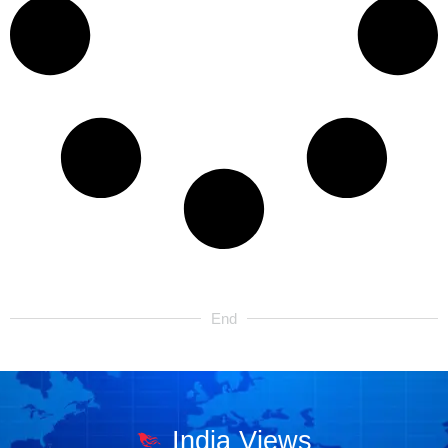
End
India Views