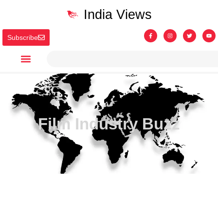
India Views
Subscribe
Film Industry Buzz